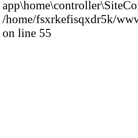
app\home\controller\SiteCon
/home/fsxrkefisqxdr5k/ww
on line 55