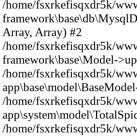
/home/fsxrkefisqxdr5k/ww
framework\base\db\MysqlDri
Array, Array) #2
/home/fsxrkefisqxdr5k/ww
framework\base\Model->up
/home/fsxrkefisqxdr5k/www
app\base\model\BaseModel->
/home/fsxrkefisqxdr5k/wwwr
app\system\model\TotalSpi
/home/fsxrkefisqxdr5k/www