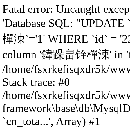
Fatal error: Uncaught excep
'Database SQL: "UPDATE
樿洓`='1' WHERE `id` = '22
column '鍏跺畠铚樿洓' in 'fiel
/home/fsxrkefisqxdr5k/ww
Stack trace: #0
/home/fsxrkefisqxdr5k/www
framework\base\db\MysqlD
`cn_tota...', Array) #1