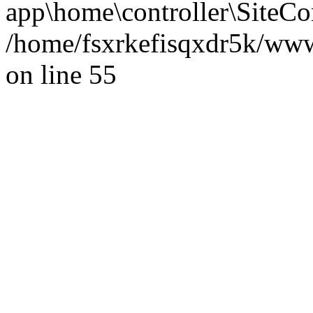
app\home\controller\SiteCon
/home/fsxrkefisqxdr5k/ww
on line 55