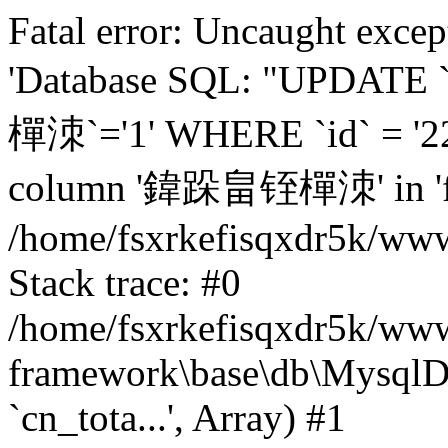
Fatal error: Uncaught excep
'Database SQL: "UPDATE
樿洓`='1' WHERE `id` = '22
column '鍏跺畠铚樿洓' in 'fiel
/home/fsxrkefisqxdr5k/ww
Stack trace: #0
/home/fsxrkefisqxdr5k/www
framework\base\db\MysqlD
`cn_tota...', Array) #1