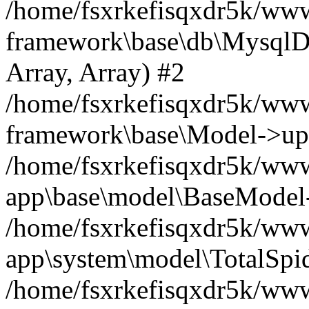
/home/fsxrkefisqxdr5k/ww
framework\base\db\MysqlDri
Array, Array) #2
/home/fsxrkefisqxdr5k/ww
framework\base\Model->up
/home/fsxrkefisqxdr5k/www
app\base\model\BaseModel->
/home/fsxrkefisqxdr5k/wwwr
app\system\model\TotalSpi
/home/fsxrkefisqxdr5k/www